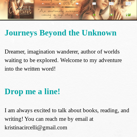
Journeys Beyond the Unknown
Dreamer, imagination wanderer, author of worlds
waiting to be explored. Welcome to my adventure
into the written word!
Drop me a line!
I am always excited to talk about books, reading, and
writing! You can reach me by email at
kristinacircelli@gmail.com